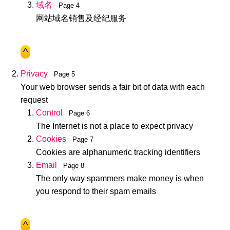
域名
Page 4
网站域名销售及经纪服务
^
Privacy
Page 5
Your web browser sends a fair bit of data with each
request
Control
Page 6
The Internet is not a place to expect privacy
Cookies
Page 7
Cookies are alphanumeric tracking identifiers
Email
Page 8
The only way spammers make money is when
you respond to their spam emails
^