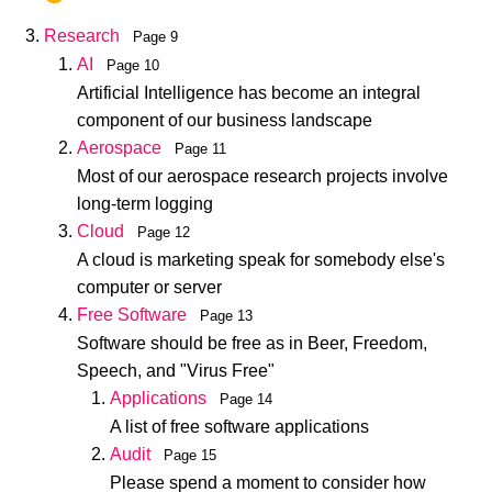
Research
Page 9
AI
Page 10
Artificial Intelligence has become an integral
component of our business landscape
Aerospace
Page 11
Most of our aerospace research projects involve
long-term logging
Cloud
Page 12
A cloud is marketing speak for somebody else's
computer or server
Free Software
Page 13
Software should be free as in Beer, Freedom,
Speech, and "Virus Free"
Applications
Page 14
A list of free software applications
Audit
Page 15
Please spend a moment to consider how