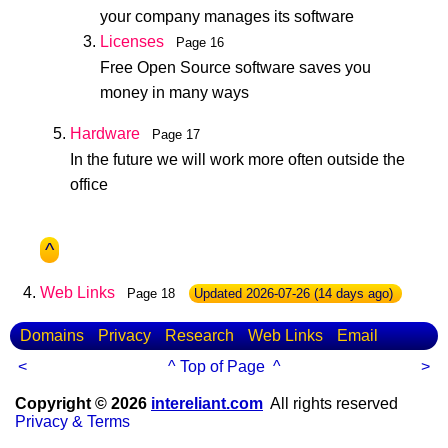
your company manages its software
Licenses
Page 16
Free Open Source software saves you
money in many ways
Hardware
Page 17
In the future we will work more often outside the
office
^
Web Links
Page 18
Updated
2026-07-26
(14 days ago)
Domains
Privacy
Research
Web Links
Email
<
^ Top of Page ^
>
Copyright © 2026
intereliant.com
All rights reserved
Privacy & Terms