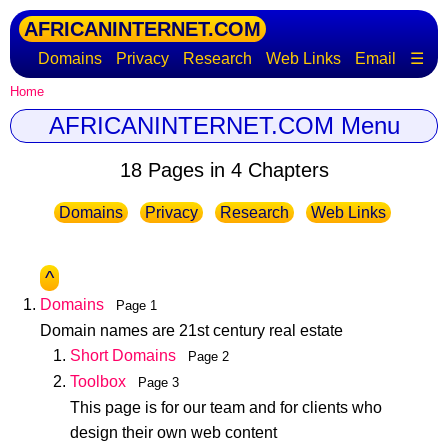
AFRICANINTERNET.COM
Domains
Privacy
Research
Web Links
Email
☰
Home
AFRICANINTERNET.COM Menu
18 Pages in 4 Chapters
Domains
Privacy
Research
Web Links
^
Domains
Page 1
Domain names are 21st century real estate
Short Domains
Page 2
Toolbox
Page 3
This page is for our team and for clients who
design their own web content